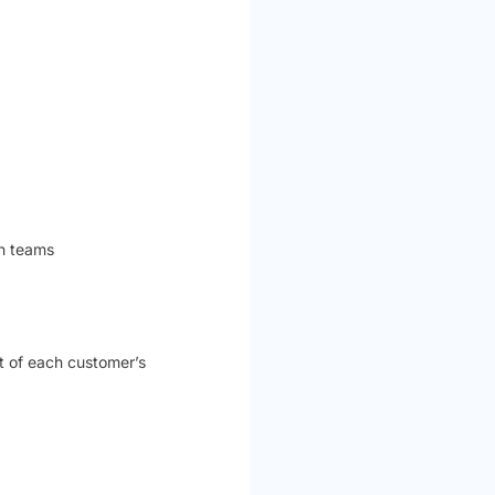
ch teams
t of each customer’s