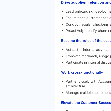
Drive adoption, retention an
Lead onboarding, deployme
Ensure each customer has a 
Conduct regular check-ins 
Proactively identify churn ri
Become the voice of the cus
Act as the internal advocat
Translate feedback, usage p
Participate in internal disc
Work cross-functionally
Partner closely with Accoun
architecture.
Manage multiple customers s
Elevate the Customer Succes