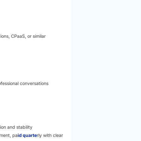
ions, CPaaS, or similar
ofessional conversations
on and stability
pment, pa
id quarte
rly with clear