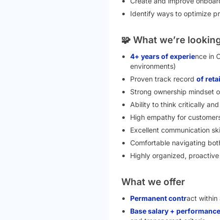
Create and improve onboard
Identify ways to optimize p
🧩 What we’re looking
4+ years of experie
nce in 
environments)
Proven track record
of ret
Strong ownership mindset o
Ability to think critically a
High empathy for customers
Excellent communication ski
Comfortable navigating both
Highly organized, proactiv
What we offer
Permanent contr
act within
Base salary + performance