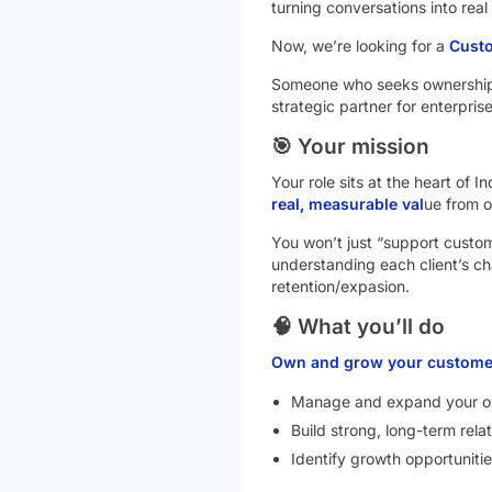
turning conversations into real
Now, we’re looking for a
Cust
Someone who seeks ownership
strategic partner for enterprise
🎯 Your mission
Your role sits at the heart of 
real, measurable val
ue from o
You won’t just “support custome
understanding each client’s cha
retention/expasion.
🧠 What you’ll do
Own and grow your customer
Manage and expand your ow
Build strong, long-term rela
Identify growth opportunitie