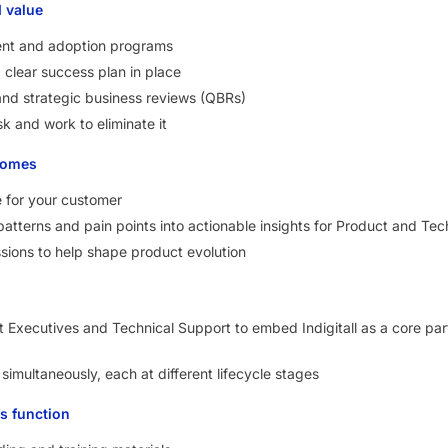
d value
nt and adoption programs
clear success plan in place
and strategic business reviews (QBRs)
sk and work to eliminate it
tomes
e for your customer
atterns and pain points into actionable insights for Product and Te
ussions to help shape product evolution
t Executives and Technical Support to embed Indigitall as a core par
imultaneously, each at different lifecycle stages
s function