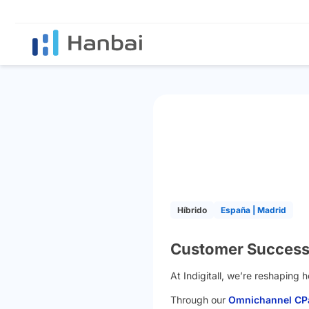
Híbrido
España | Madrid
Customer Success 
At Indigitall, we’re reshaping
Through our
Omnichannel CPa