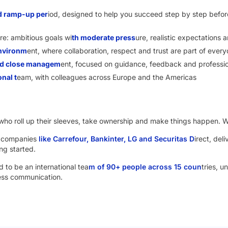
d ramp-up per
iod, designed to help you succeed step by step before
re: ambitious goals wi
th moderate press
ure, realistic expectations
environm
ent, where collaboration, respect and trust are part of ever
and close managem
ent, focused on guidance, feedback and professi
onal t
eam, with colleagues across Europe and the Americas
le who roll up their sleeves, take ownership and make things happen. W
s companies
like Carrefour, Bankinter, LG and Securitas D
irect, deli
ng started.
 to be an international tea
m of 90+ people across 15 coun
tries, u
ness communication.