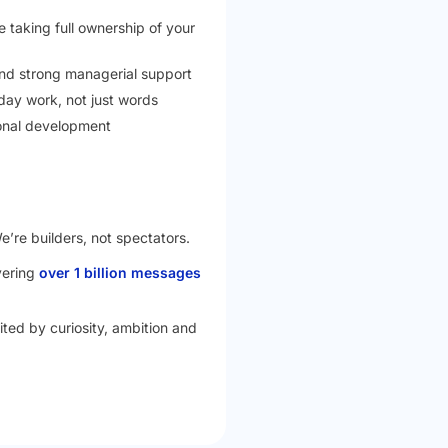
 taking full ownership of your
 and strong managerial support
yday work, not just words
onal development
e’re builders, not spectators.
vering
over 1 billion messages
nited by curiosity, ambition and