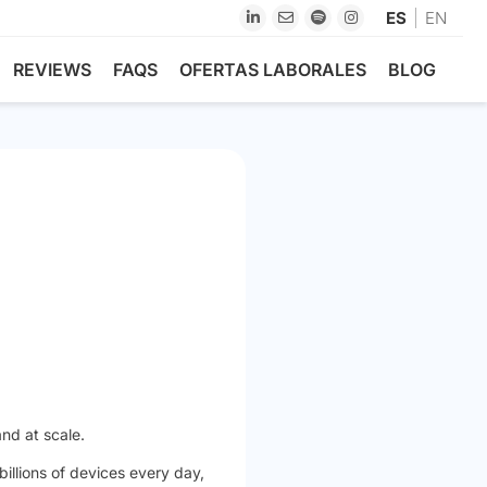
ES
EN
REVIEWS
FAQS
OFERTAS LABORALES
BLOG
and at scale.
illions of devices every day,