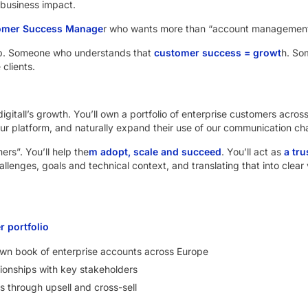
 business impact.
omer Success Manage
r who wants more than “account management
. Someone who understands that
customer success = growt
h. So
 clients.
Indigitall’s growth. You’ll own a portfolio of enterprise customers acro
ur platform, and naturally expand their use of our communication ch
rs”. You’ll help the
m adopt, scale and succeed
. You’ll act as
a tr
llenges, goals and technical context, and translating that into clear 
 portfolio
n book of enterprise accounts across Europe
tionships with key stakeholders
s through upsell and cross-sell