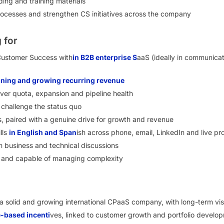
ing and training materials
rocesses and strengthen CS initiatives across the company
 for
Customer Success with
in B2B enterprise S
aaS (ideally in communicat
aining and growing recurring revenue
ver quota, expansion and pipeline health
nd challenge the status quo
, paired with a genuine drive for growth and revenue
lls
in English and Span
ish across phone, email, LinkedIn and live pr
 business and technical discussions
e and capable of managing complexity
 a solid and growing international CPaaS company, with long-term visi
-based incenti
ves, linked to customer growth and portfolio develo