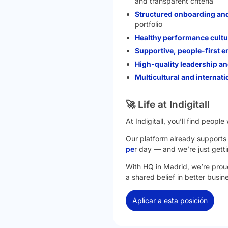
and transparent criteria
Structured onboarding an
portfolio
Healthy performance cultu
Supportive, people-first 
High-quality leadership 
Multicultural and internati
🚀 Life at Indigitall
At Indigitall, you’ll find peop
Our platform already support
pe
r day — and we’re just getti
With HQ in Madrid, we’re proud
a shared belief in better busi
Aplicar a esta posición