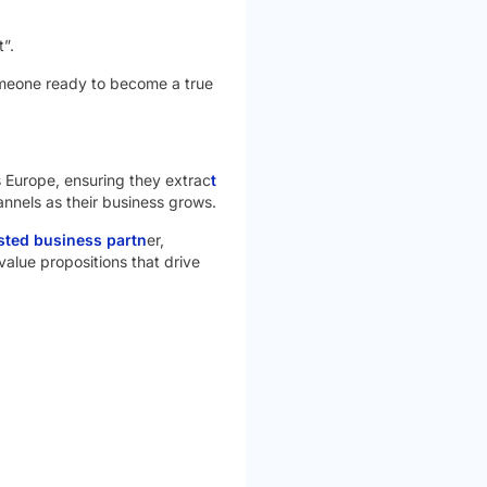
”.
meone ready to become a true
ss Europe, ensuring they extrac
t
annels as their business grows.
usted business partn
er,
value propositions that drive