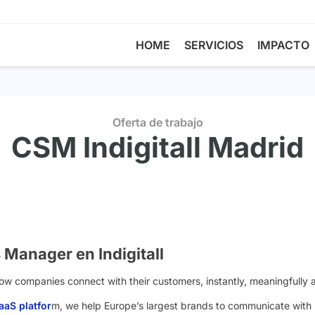
HOME
SERVICIOS
IMPACTO
Oferta de trabajo
CSM Indigitall Madrid
Manager en Indigitall
 how companies connect with their customers, instantly, meaningfully 
aS platfor
m, we help Europe’s largest brands to communicate with b